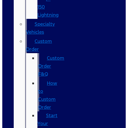
150
Lightning
Specialty
Vehicles
Custom
Order
Custom
Order
F&Q
How
to
Custom
Order
Start
Your