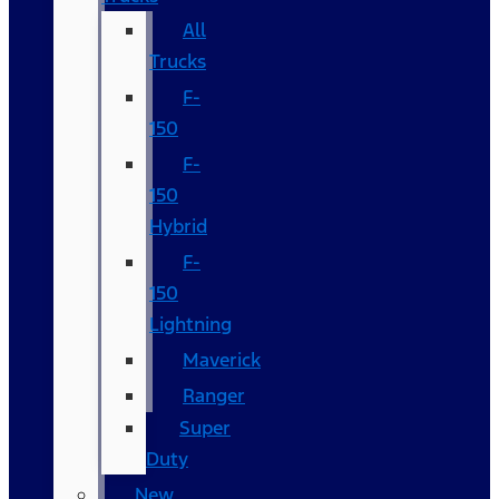
All
Trucks
F-
150
F-
150
Hybrid
F-
150
Lightning
Maverick
Ranger
Super
Duty
New