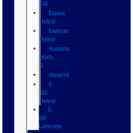
EVs
Escape
Hybrid
Explorer
Hybrid
Mustang
Mach-
E
Maverick
F-
150
Hybrid
F-
150
Lightning