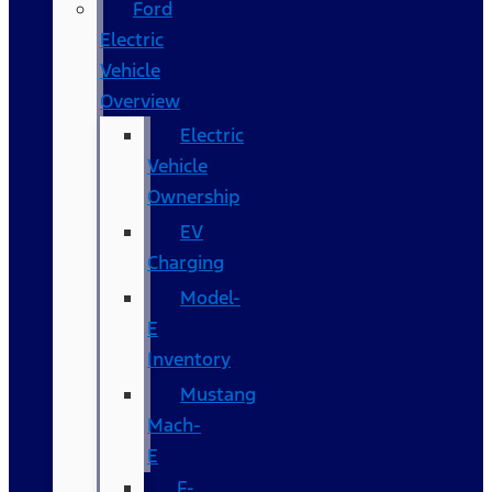
Ford
Electric
Vehicle
Overview
Electric
Vehicle
Ownership
EV
Charging
Model-
E
Inventory
Mustang
Mach-
E
F-