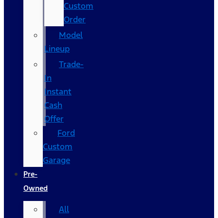
Custom
Order
Model
Lineup
Trade-
In
Instant
Cash
Offer
Ford
Custom
Garage
Pre-
Owned
All