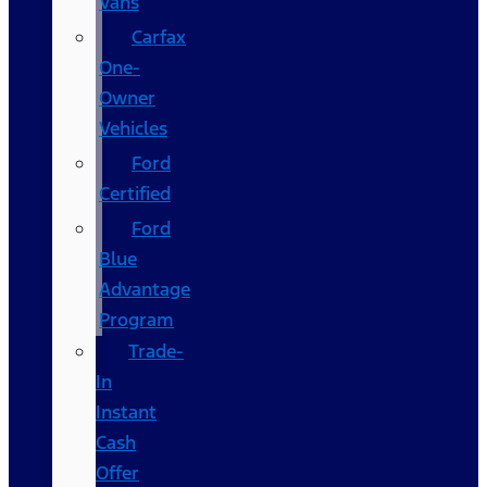
Vans
Carfax
One-
Owner
Vehicles
Ford
Certified
Ford
Blue
Advantage
Program
Trade-
In
Instant
Cash
Offer