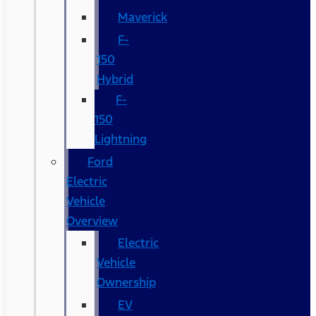
Maverick
F-
150
Hybrid
F-
150
Lightning
Ford
Electric
Vehicle
Overview
Electric
Vehicle
Ownership
EV