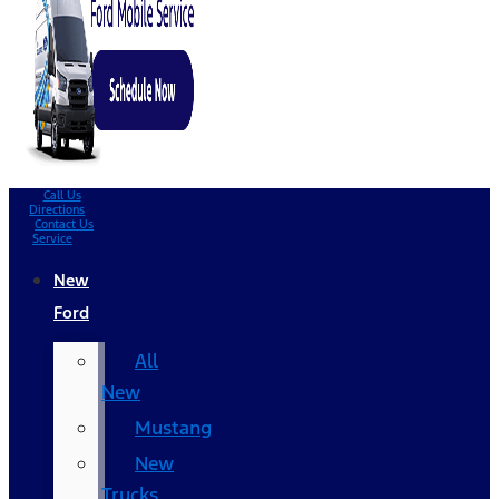
Call Us
Directions
Contact Us
Service
New
Ford
All
New
Mustang
New
Trucks