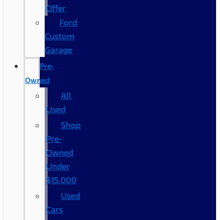
Offer
Ford
Custom
Garage
Pre-
Owned
All
Used
Shop
Pre-
Owned
Under
$15,000
Used
Cars