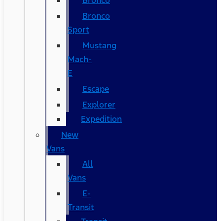
Bronco
Bronco
Sport
Mustang
Mach-
E
Escape
Explorer
Expedition
New
Vans
All
Vans
E-
Transit