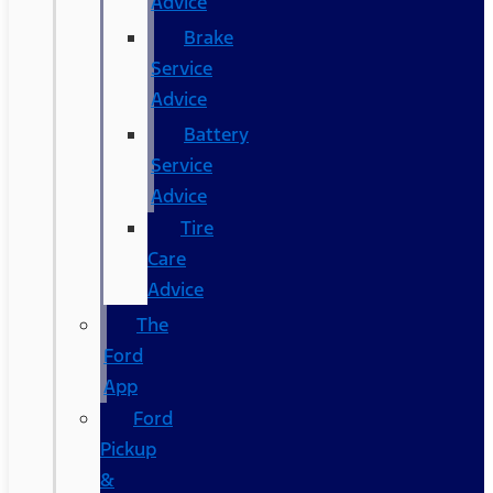
Advice
Brake
Service
Advice
Battery
Service
Advice
Tire
Care
Advice
The
Ford
App
Ford
Pickup
&