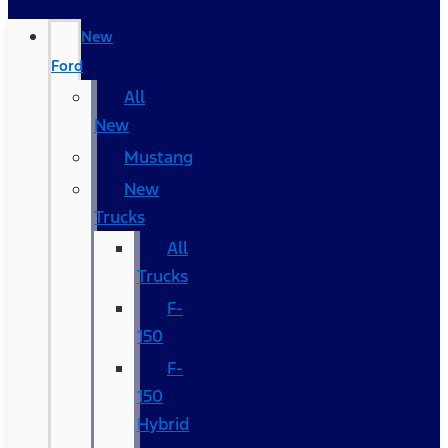
New
Ford
All
New
Mustang
New
Trucks
All
Trucks
F-
150
F-
150
Hybrid