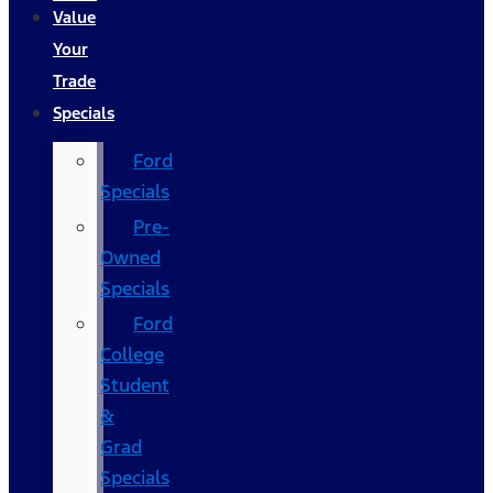
Value
Your
Trade
Specials
Ford
Specials
Pre-
Owned
Specials
Ford
College
Student
&
Grad
Specials