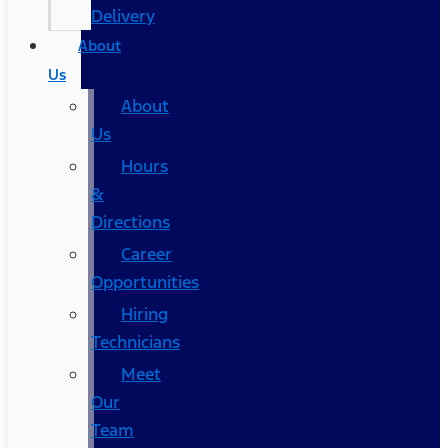
Delivery
About
Us
About
Us
Hours
&
Directions
Career
Opportunities
Hiring
Technicians
Meet
Our
Team