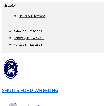
Skip
Español
to
Hours & Directions
content
Sales:
(681) 327-2369
Service:
(681) 327-2370
Parts:
(681) 327-2368
SHULTS FORD WHEELING