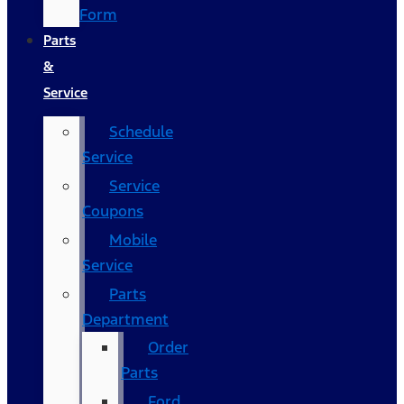
Form
Parts
&
Service
Schedule
Service
Service
Coupons
Mobile
Service
Parts
Department
Order
Parts
Ford