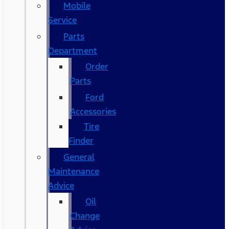
Mobile
Service
Parts
Department
Order
Parts
Ford
Accessories
Tire
Finder
General
Maintenance
Advice
Oil
Change