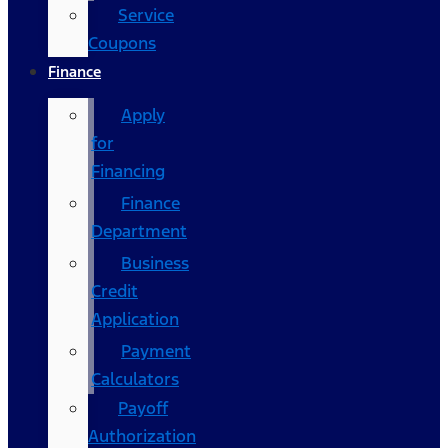
Service
Coupons
Finance
Apply
for
Financing
Finance
Department
Business
Credit
Application
Payment
Calculators
Payoff
Authorization