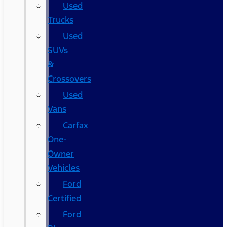
Used
Trucks
Used
SUVs
&
Crossovers
Used
Vans
Carfax
One-
Owner
Vehicles
Ford
Certified
Ford