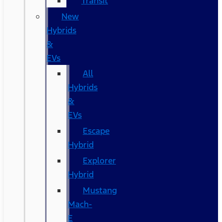
Transit
New
Hybrids
&
EVs
All
Hybrids
&
EVs
Escape
Hybrid
Explorer
Hybrid
Mustang
Mach-
E