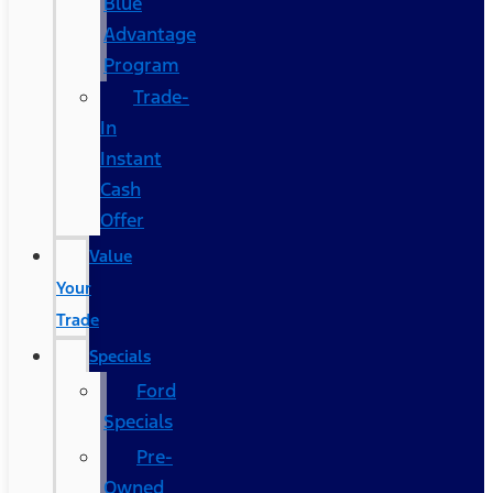
Blue
Advantage
Program
Trade-
In
Instant
Cash
Offer
Value
Your
Trade
Specials
Ford
Specials
Pre-
Owned