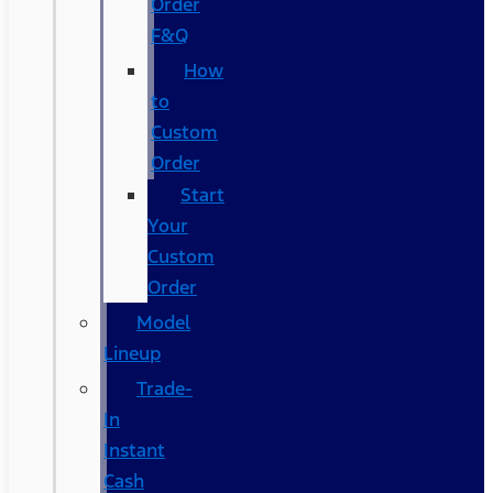
Order
F&Q
How
to
Custom
Order
Start
Your
Custom
Order
Model
Lineup
Trade-
In
Instant
Cash