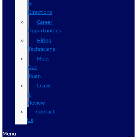
&
Directions
Career
Opportunities
Hiring
Technicians
Meet
Our
Team
Leave
a
Review
Contact
Us
Menu