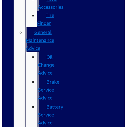
Accessories
Tire
Finder
General
Maintenance
Advice
Oil
Change
Advice
Brake
Service
Advice
Battery
Service
Advice