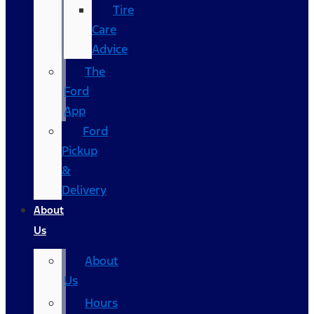
Tire
Care
Advice
The
Ford
App
Ford
Pickup
&
Delivery
About
Us
About
Us
Hours