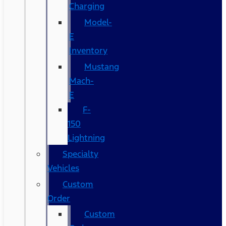
Charging
Model-
E
Inventory
Mustang
Mach-
E
F-
150
Lightning
Specialty
Vehicles
Custom
Order
Custom