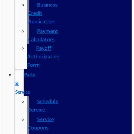
Business
Credit
Application
Payment
Calculators
Payoff
Authorization
Form
Parts
&
Service
Schedule
Service
Service
Coupons