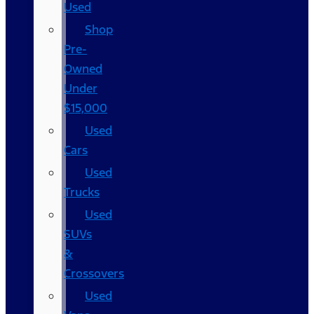
Used
Shop
Pre-
Owned
Under
$15,000
Used
Cars
Used
Trucks
Used
SUVs
&
Crossovers
Used