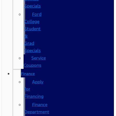
Specials
Ford
College
Student
&
Grad
Specials
Service
Coupons
Finance
Apply
for
Financing
Finance
Department