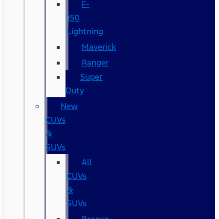
F-
150
Lightning
Maverick
Ranger
Super
Duty
New
CUVs
&
SUVs
All
CUVs
&
SUVs