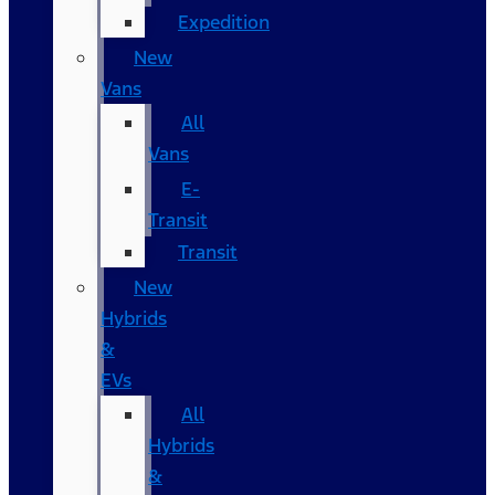
Expedition
New
Vans
All
Vans
E-
Transit
Transit
New
Hybrids
&
EVs
All
Hybrids
&