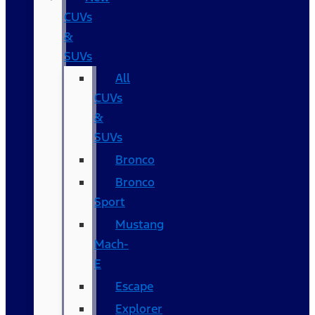
CUVs
&
SUVs
All
CUVs
&
SUVs
Bronco
Bronco
Sport
Mustang
Mach-
E
Escape
Explorer