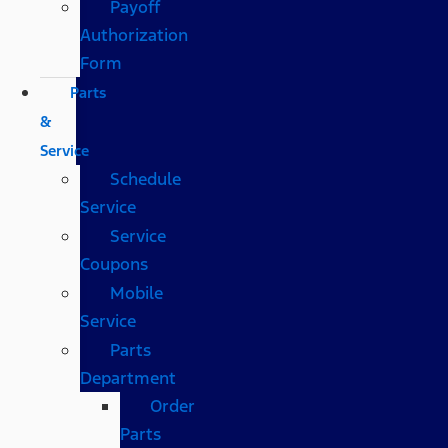
Payoff
Authorization
Form
Parts
&
Service
Schedule
Service
Service
Coupons
Mobile
Service
Parts
Department
Order
Parts