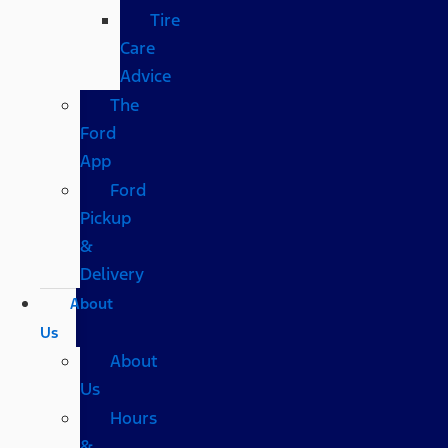
Tire
Care
Advice
The
Ford
App
Ford
Pickup
&
Delivery
About
Us
About
Us
Hours
&