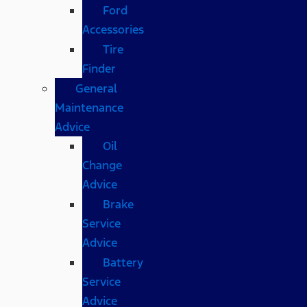
Ford
Accessories
Tire
Finder
General
Maintenance
Advice
Oil
Change
Advice
Brake
Service
Advice
Battery
Service
Advice