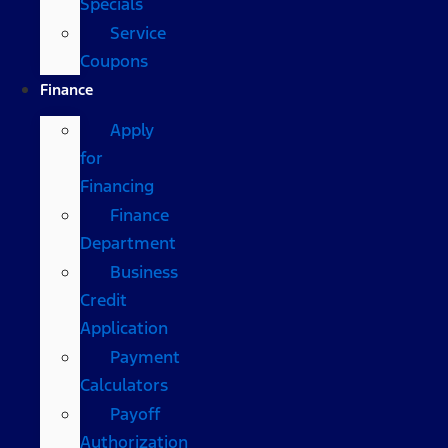
Specials
Service
Coupons
Finance
Apply
for
Financing
Finance
Department
Business
Credit
Application
Payment
Calculators
Payoff
Authorization