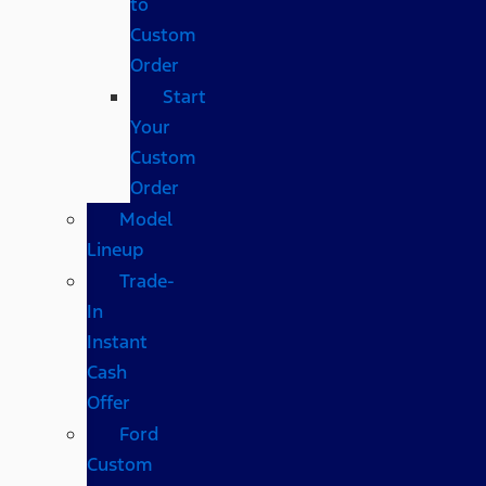
to
Custom
Order
Start
Your
Custom
Order
Model
Lineup
Trade-
In
Instant
Cash
Offer
Ford
Custom