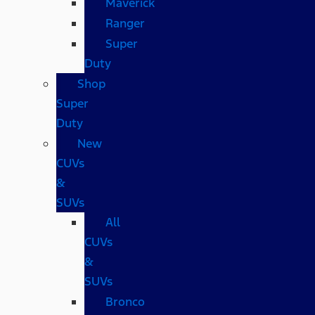
Maverick
Ranger
Super
Duty
Shop
Super
Duty
New
CUVs
&
SUVs
All
CUVs
&
SUVs
Bronco