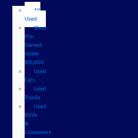
All
Used
Shop
Pre-
Owned
Under
$15,000
Used
Cars
Used
Trucks
Used
SUVs
&
Crossovers