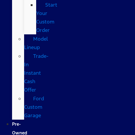
Start
Your
Custom
Order
Model
Lineup
Trade-
In
Instant
Cash
Offer
Ford
Custom
Garage
Pre-
Owned