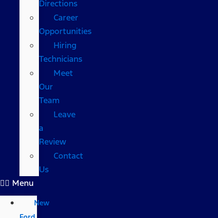
Directions
Career
Opportunities
Hiring
Technicians
Meet
Our
Team
Leave
a
Review
Contact
Us
Menu
New
Ford