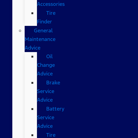
Accessories
Tire
Finder
General
Maintenance
Advice
Oil
Change
Advice
Brake
Service
Advice
Battery
Service
Advice
Tire