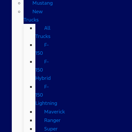
Mustang
New
Trucks
All
Trucks
F-
150
F-
150
Hybrid
F-
150
Lightning
Maverick
Ranger
Super