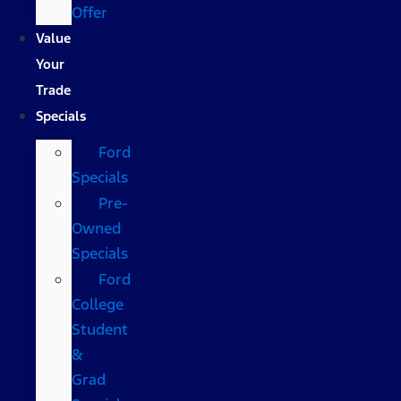
Offer
Value
Your
Trade
Specials
Ford
Specials
Pre-
Owned
Specials
Ford
College
Student
&
Grad