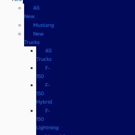
All
New
Mustang
New
Trucks
All
Trucks
F-
150
F-
150
Hybrid
F-
150
Lightning