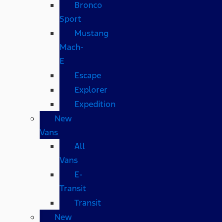
Bronco
Sport
Mustang
Mach-
E
Escape
Explorer
Expedition
New
Vans
All
Vans
E-
Transit
Transit
New