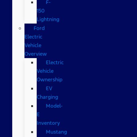
F-
150
Lightning
Ford
Electric
Vehicle
Overview
Electric
Vehicle
Ownership
EV
Charging
Model-
E
Inventory
Mustang