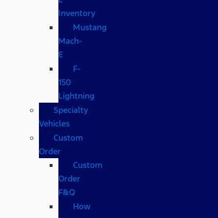
Inventory
Mustang
Mach-
E
F-
150
Lightning
Specialty
Vehicles
Custom
Order
Custom
Order
F&Q
How