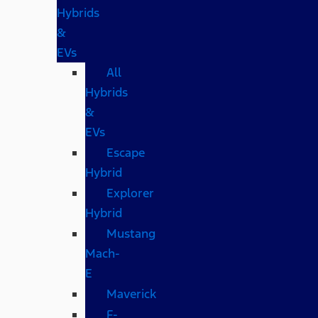
Hybrids
&
EVs
All
Hybrids
&
EVs
Escape
Hybrid
Explorer
Hybrid
Mustang
Mach-
E
Maverick
F-