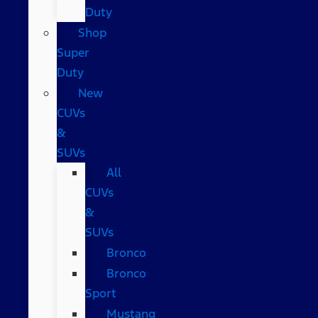
Duty
Shop
Super
Duty
New
CUVs
&
SUVs
All
CUVs
&
SUVs
Bronco
Bronco
Sport
Mustang