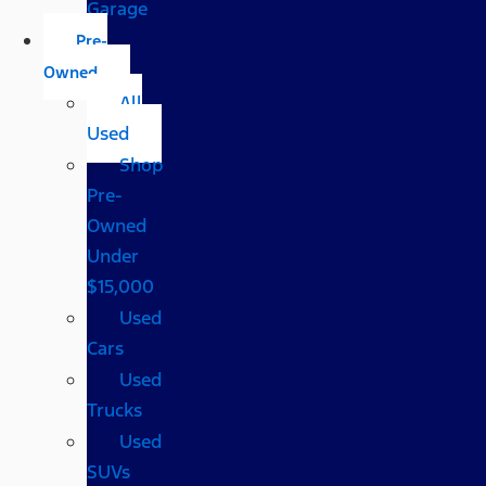
Garage
Pre-
Owned
All
Used
Shop
Pre-
Owned
Under
$15,000
Used
Cars
Used
Trucks
Used
SUVs