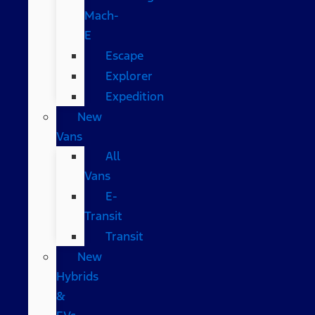
Mach-
E
Escape
Explorer
Expedition
New
Vans
All
Vans
E-
Transit
Transit
New
Hybrids
&