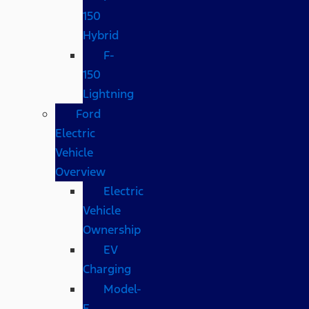
150
Hybrid
F-
150
Lightning
Ford
Electric
Vehicle
Overview
Electric
Vehicle
Ownership
EV
Charging
Model-
E