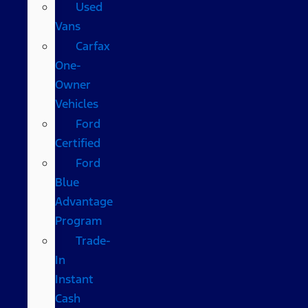
Used
Vans
Carfax
One-
Owner
Vehicles
Ford
Certified
Ford
Blue
Advantage
Program
Trade-
In
Instant
Cash