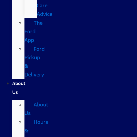
Care
Advice
The
Ford
App
Ford
Pickup
&
Delivery
About
Us
About
Us
Hours
&