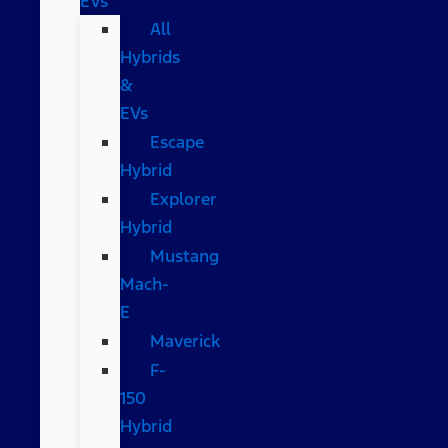
EVs
All
Hybrids
&
EVs
Escape
Hybrid
Explorer
Hybrid
Mustang
Mach-
E
Maverick
F-
150
Hybrid