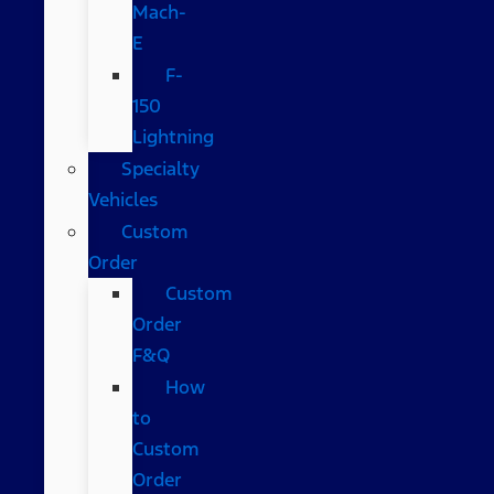
Mach-
E
F-
150
Lightning
Specialty
Vehicles
Custom
Order
Custom
Order
F&Q
How
to
Custom
Order