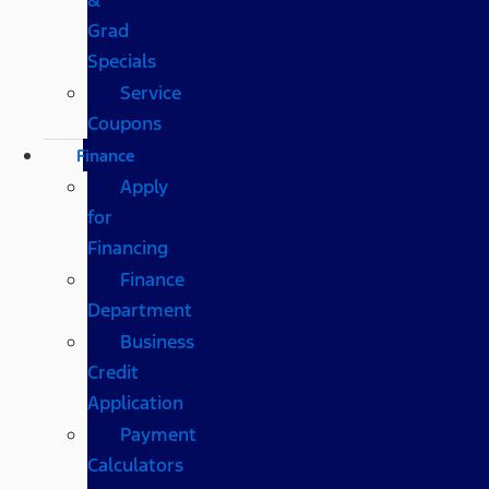
Grad
Specials
Service
Coupons
Finance
Apply
for
Financing
Finance
Department
Business
Credit
Application
Payment
Calculators