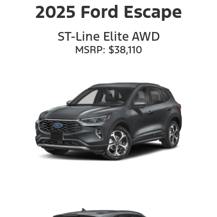
2025 Ford Escape
ST-Line Elite AWD
MSRP: $38,110