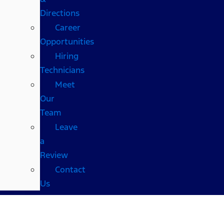
Directions
Career
Opportunities
Hiring
Technicians
Meet
Our
Team
Leave
a
Review
Contact
Us