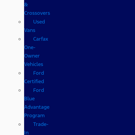
&
Crossovers
Used
Vans
Carfax
One-
Owner
Vehicles
Ford
Certified
Ford
Blue
Advantage
Program
Trade-
In