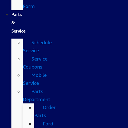
Form
Parts
&
Service
Schedule
Service
Service
Coupons
Mobile
Service
Parts
Department
Order
Parts
Ford