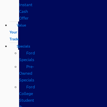
Instant
Cash
Offer
Value
Your
Trade
Specials
Ford
Specials
Pre-
Owned
Specials
Ford
College
Student
&