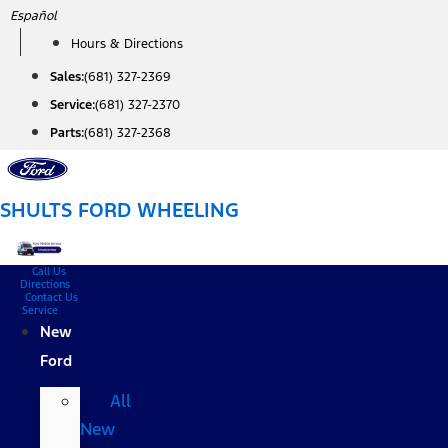
Skip
Español
to
Hours & Directions
content
Sales:
(681) 327-2369
Service:
(681) 327-2370
Parts:
(681) 327-2368
SHULTS FORD WHEELING
Call Us
Directions
Contact Us
Service
New
Ford
All
New