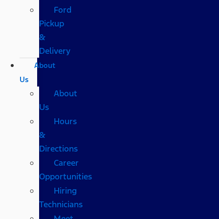
Ford
Pickup
&
Delivery
About
Us
About
Us
Hours
&
Directions
Career
Opportunities
Hiring
Technicians
Meet