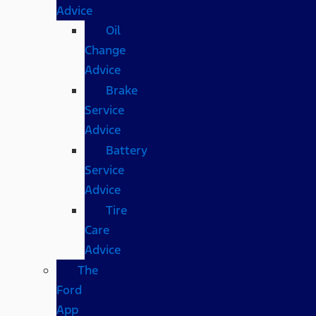
Advice
Oil
Change
Advice
Brake
Service
Advice
Battery
Service
Advice
Tire
Care
Advice
The
Ford
App