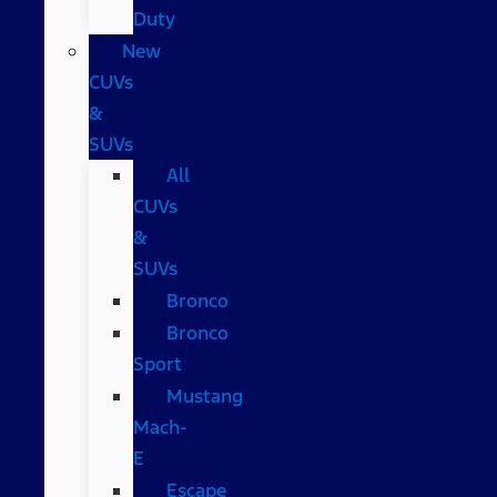
Duty
New
CUVs
&
SUVs
All
CUVs
&
SUVs
Bronco
Bronco
Sport
Mustang
Mach-
E
Escape