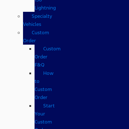
Lightning
Specialty
Vehicles
Custom
Order
Custom
Order
F&Q
How
to
Custom
Order
Start
Your
Custom