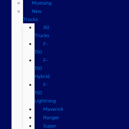
Mustang
New
Trucks
All
Trucks
F-
150
F-
150
Hybrid
F-
150
Lightning
Maverick
Ranger
Super