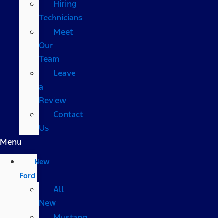
Hiring
Technicians
Meet
Our
Team
Leave
a
Review
Contact
Us
Menu
New
Ford
All
New
Mustang