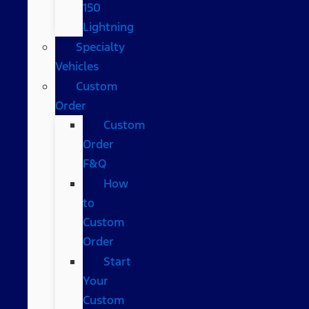
150
Lightning
Specialty
Vehicles
Custom
Order
Custom
Order
F&Q
How
to
Custom
Order
Start
Your
Custom