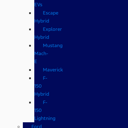
EVs
Escape
Hybrid
Explorer
Hybrid
Mustang
Mach-
E
Maverick
F-
150
Hybrid
F-
150
Lightning
Ford