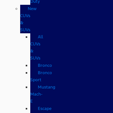
Duty
New
CUVs
&
SUVs
All
CUVs
&
SUVs
Bronco
Bronco
Sport
Mustang
Mach-
E
Escape