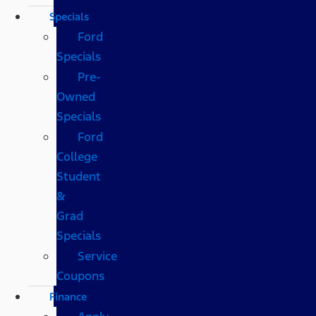
Specials
Ford
Specials
Pre-
Owned
Specials
Ford
College
Student
&
Grad
Specials
Service
Coupons
Finance