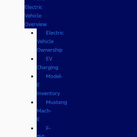
Electric
Vehicle
Overview
Electric
Vehicle
Ownership
EV
Charging
Model-
E
Inventory
Mustang
Mach-
E
F-
150