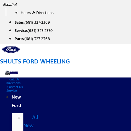
Skip
Español
to
Hours & Directions
content
Sales:
(681) 327-2369
Service:
(681) 327-2370
Parts:
(681) 327-2368
SHULTS FORD WHEELING
Call Us
Directions
Contact Us
Service
New
Ford
All
New