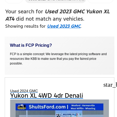
FILTERS
Your search for
Used 2023 GMC Yukon XL
AT4
did not match any vehicles.
Showing results for
Used 2023 GMC
.
What is FCP Pricing?
FCP is a simple concept: We leverage the latest pricing software and
resources like KBB to make sure that you pay the fairest price
possible.
star_
Used 2024 GMC
Yukon XL 4WD 4dr Denali