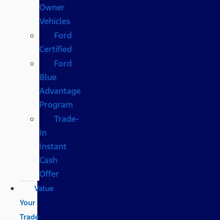
Owner
Vehicles
Ford
Certified
Ford
Blue
Advantage
Program
Trade-
In
Instant
Cash
Offer
Value
Your
Trade