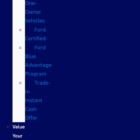
One-
Owner
Vehicles
Ford
Certified
Ford
Blue
Advantage
Program
Trade-
In
Instant
Cash
Offer
Value
Your