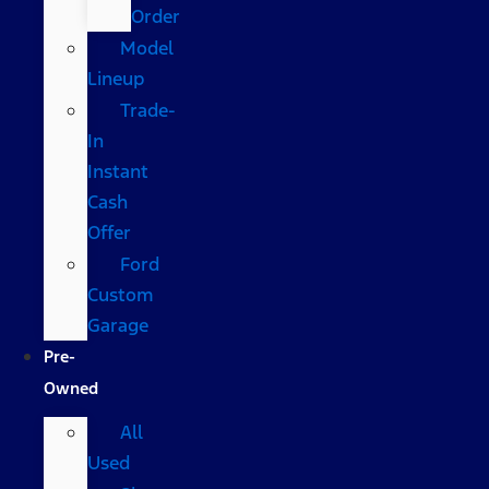
Order
Model
Lineup
Trade-
In
Instant
Cash
Offer
Ford
Custom
Garage
Pre-
Owned
All
Used