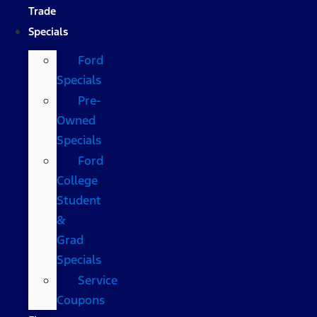
Trade
Specials
Ford
Specials
Pre-
Owned
Specials
Ford
College
Student
&
Grad
Specials
Service
Coupons