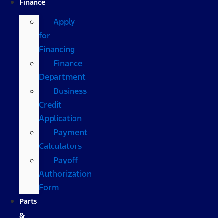
Finance
Apply
for
Financing
Finance
Department
Business
Credit
Application
Payment
Calculators
Payoff
Authorization
Form
Parts
&