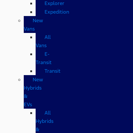
Explorer
Expedition
New
Vans
All
Vans
E-
Transit
Transit
New
Hybrids
&
EVs
All
Hybrids
&