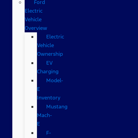
Ford
Electric
Vehicle
Overview
Electric
Vehicle
Ownership
EV
Charging
Model-
E
Inventory
Mustang
Mach-
E
F-