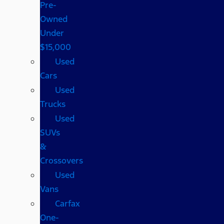
Pre-
Owned
Under
$15,000
Used
Cars
Used
Trucks
Used
SUVs
&
Crossovers
Used
Vans
Carfax
One-