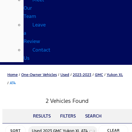
Our
Team
Leave
a
Review
Contact
Us
Home
/
One-Owner Vehicles
/
Used
/
2023-2023
/
GMC
/
Yukon XL
/
AT4
2 Vehicles Found
RESULTS
FILTERS
SEARCH
cancel
Used 2023 GMC Yukon XL AT4
CLEAR
SORT