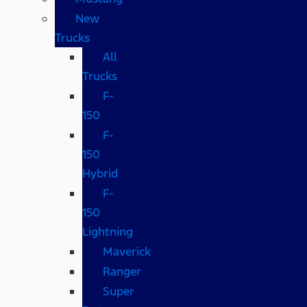
New
Trucks
All
Trucks
F-
150
F-
150
Hybrid
F-
150
Lightning
Maverick
Ranger
Super