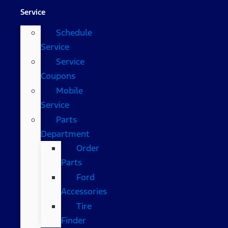
Service
Schedule
Service
Service
Coupons
Mobile
Service
Parts
Department
Order
Parts
Ford
Accessories
Tire
Finder