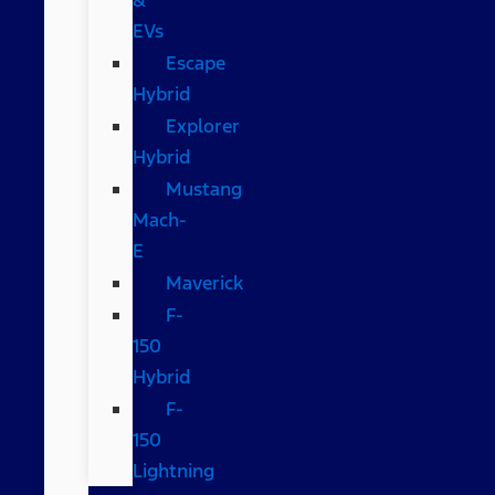
EVs
Escape
Hybrid
Explorer
Hybrid
Mustang
Mach-
E
Maverick
F-
150
Hybrid
F-
150
Lightning