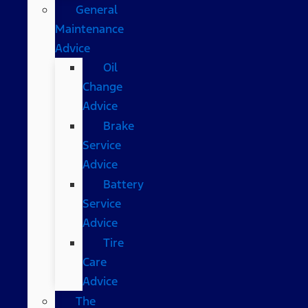
General
Maintenance
Advice
Oil
Change
Advice
Brake
Service
Advice
Battery
Service
Advice
Tire
Care
Advice
The