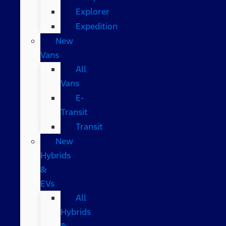
Explorer
Expedition
New
Vans
All
Vans
E-
Transit
Transit
New
Hybrids
&
EVs
All
Hybrids
&