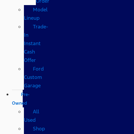
Order
Model
Lineup
Trade-
In
Instant
Cash
Offer
Ford
Custom
Garage
Pre-
Owned
All
Used
Shop