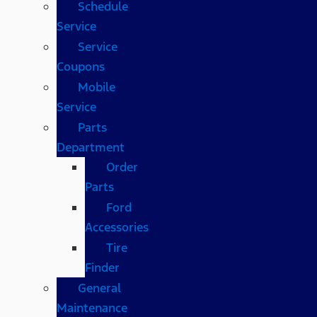
Schedule
Service
Service
Coupons
Mobile
Service
Parts
Department
Order
Parts
Ford
Accessories
Tire
Finder
General
Maintenance