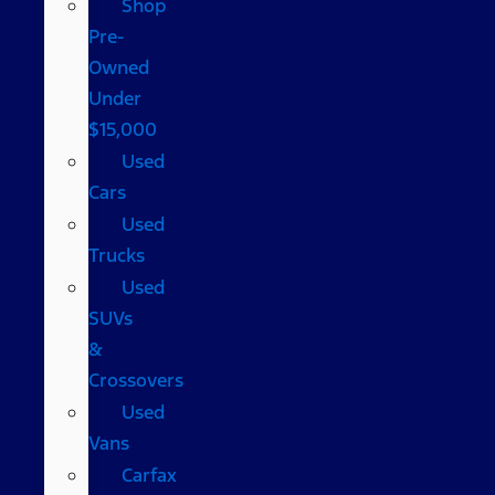
Shop
Pre-
Owned
Under
$15,000
Used
Cars
Used
Trucks
Used
SUVs
&
Crossovers
Used
Vans
Carfax