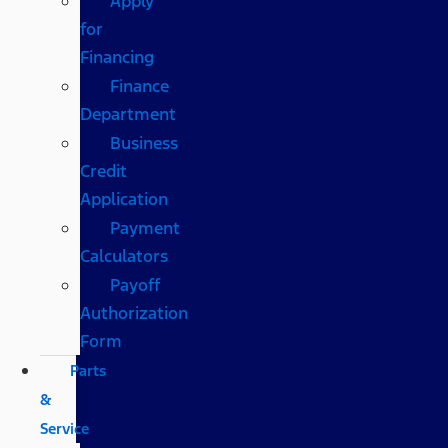
Apply
for
Financing
Finance
Department
Business
Credit
Application
Payment
Calculators
Payoff
Authorization
Form
Parts
&
Service