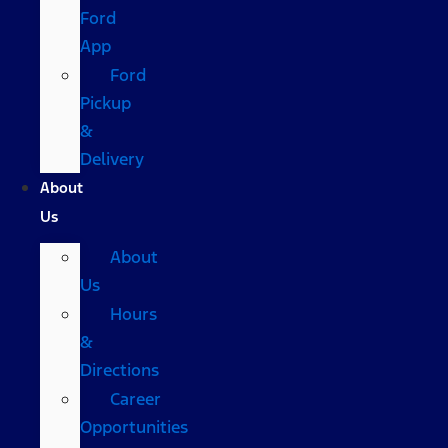
Ford
App
Ford
Pickup
&
Delivery
About
Us
About
Us
Hours
&
Directions
Career
Opportunities