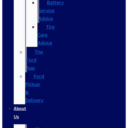
Battery
Service
Advice
Tire
Care
Advice
The
Ford
App
Ford
Pickup
&
Delivery
About
Us