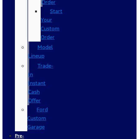
Order
Start
Your
Custom
Order
Model
Lineup
Trade-
In
Instant
Cash
Offer
Ford
Custom
Garage
Pre-