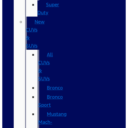
Super
Duty
New
CUVs
&
SUVs
All
CUVs
&
SUVs
Bronco
Bronco
Sport
Mustang
Mach-