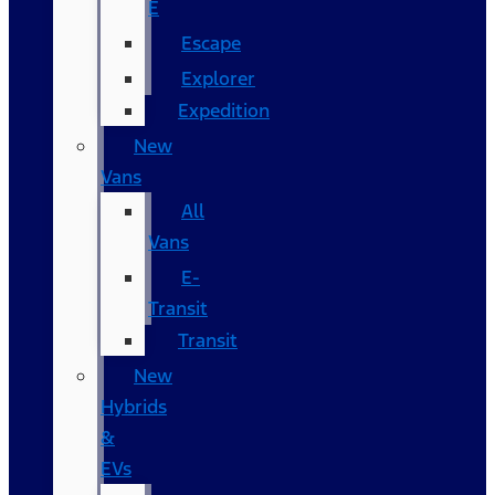
E
Escape
Explorer
Expedition
New
Vans
All
Vans
E-
Transit
Transit
New
Hybrids
&
EVs