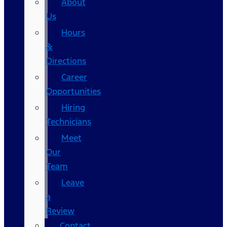
About
Us
Hours
&
Directions
Career
Opportunities
Hiring
Technicians
Meet
Our
Team
Leave
a
Review
Contact