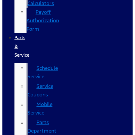
Calculators
Payoff
Authorization
Form
Parts
&
Service
Schedule
Service
Service
Coupons
Mobile
Service
Parts
Department