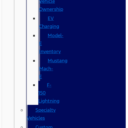
Vehicle
Ownership
EV
Charging
Model-
E
Inventory
Mustang
Mach-
E
F-
150
Lightning
Specialty
Vehicles
Custom