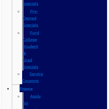
Specials
Pre-
Owned
Specials
Ford
College
Student
&
Grad
Specials
Service
Coupons
Finance
Apply
for