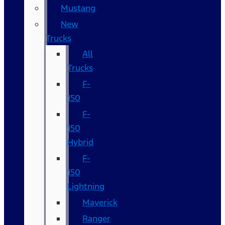
Mustang
New
Trucks
All
Trucks
F-
150
F-
150
Hybrid
F-
150
Lightning
Maverick
Ranger