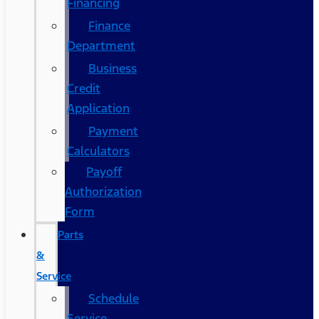
Financing
Finance
Department
Business
Credit
Application
Payment
Calculators
Payoff
Authorization
Form
Parts
&
Service
Schedule
Service