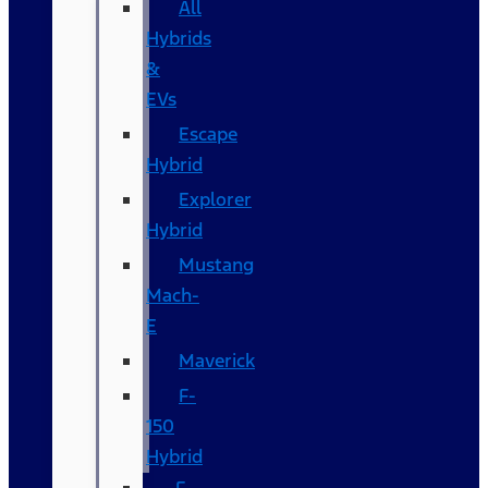
All
Hybrids
&
EVs
Escape
Hybrid
Explorer
Hybrid
Mustang
Mach-
E
Maverick
F-
150
Hybrid