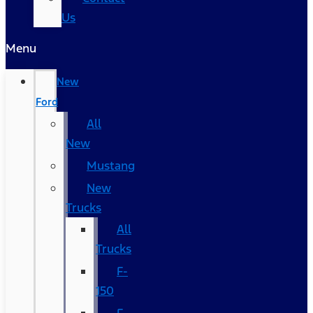
Us
Menu
New
Ford
All
New
Mustang
New
Trucks
All
Trucks
F-
150