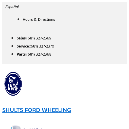
Skip
Español
to
Hours & Directions
content
Sales:
(681) 327-2369
Service:
(681) 327-2370
Parts:
(681) 327-2368
SHULTS FORD WHEELING