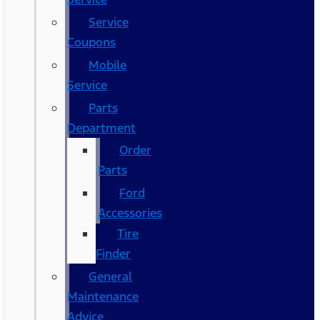
Service
Coupons
Mobile
Service
Parts
Department
Order
Parts
Ford
Accessories
Tire
Finder
General
Maintenance
Advice