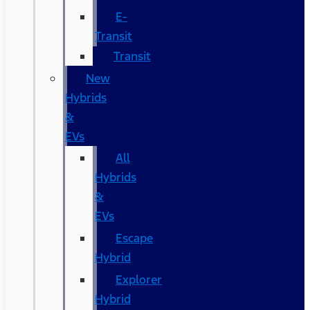
E-
Transit
Transit
New
Hybrids
&
EVs
All
Hybrids
&
EVs
Escape
Hybrid
Explorer
Hybrid