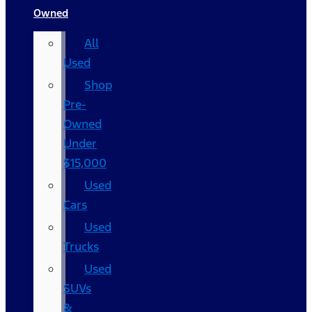
Owned
All
Used
Shop
Pre-
Owned
Under
$15,000
Used
Cars
Used
Trucks
Used
SUVs
&