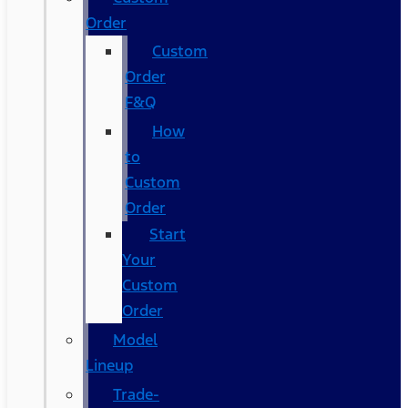
Order
Custom
Order
F&Q
How
to
Custom
Order
Start
Your
Custom
Order
Model
Lineup
Trade-