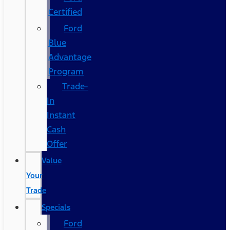
Certified
Ford
Blue
Advantage
Program
Trade-
In
Instant
Cash
Offer
Value
Your
Trade
Specials
Ford