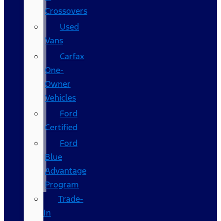
Crossovers
Used
Vans
Carfax
One-
Owner
Vehicles
Ford
Certified
Ford
Blue
Advantage
Program
Trade-
In