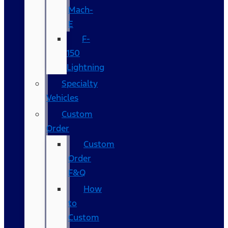
Mach-
E
F-
150
Lightning
Specialty
Vehicles
Custom
Order
Custom
Order
F&Q
How
to
Custom