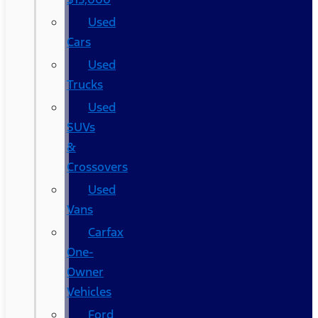
Used
Cars
Used
Trucks
Used
SUVs
&
Crossovers
Used
Vans
Carfax
One-
Owner
Vehicles
Ford