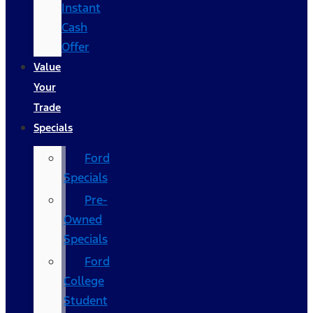
Instant
Cash
Offer
Value
Your
Trade
Specials
Ford
Specials
Pre-
Owned
Specials
Ford
College
Student