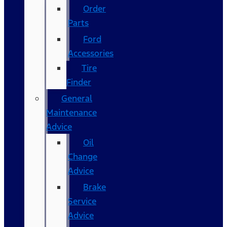
Order
Parts
Ford
Accessories
Tire
Finder
General
Maintenance
Advice
Oil
Change
Advice
Brake
Service
Advice