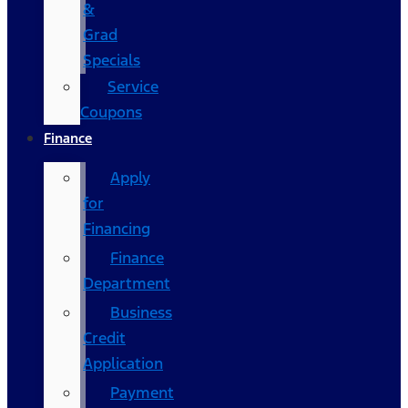
&
Grad
Specials
Service
Coupons
Finance
Apply
for
Financing
Finance
Department
Business
Credit
Application
Payment