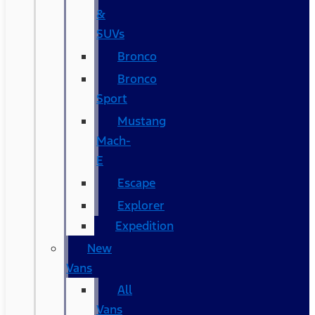
&
SUVs
Bronco
Bronco
Sport
Mustang
Mach-
E
Escape
Explorer
Expedition
New
Vans
All
Vans