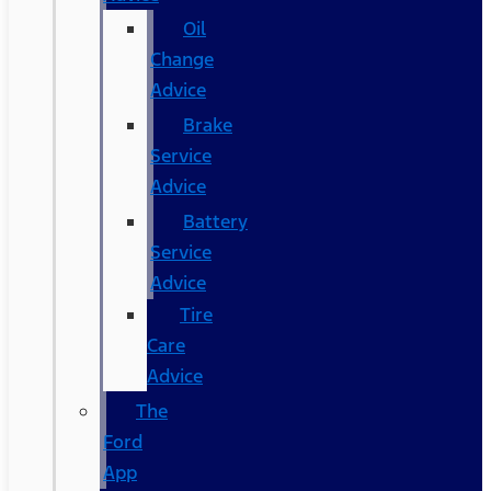
Oil
Change
Advice
Brake
Service
Advice
Battery
Service
Advice
Tire
Care
Advice
The
Ford
App