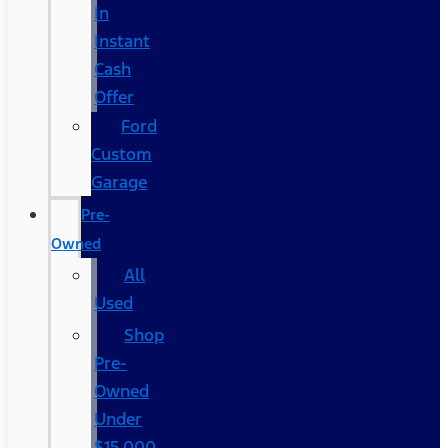
In
Instant
Cash
Offer
Ford
Custom
Garage
Pre-
Owned
All
Used
Shop
Pre-
Owned
Under
$15,000