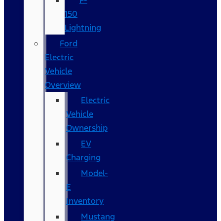
F-
150
Lightning
Ford
Electric
Vehicle
Overview
Electric
Vehicle
Ownership
EV
Charging
Model-
E
Inventory
Mustang