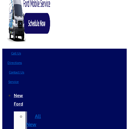
Call Us
Directions
Contact Us
Service
New
Ford
All
New