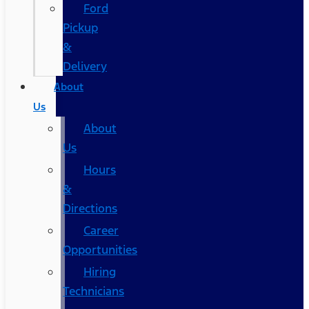
Ford
Pickup
&
Delivery
About
Us
About
Us
Hours
&
Directions
Career
Opportunities
Hiring
Technicians