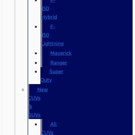
F-
150
Hybrid
F-
150
Lightning
Maverick
Ranger
Super
Duty
New
CUVs
&
SUVs
All
CUVs