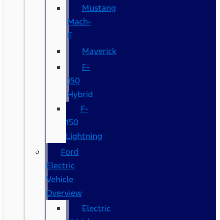
Mustang
Mach-
E
Maverick
F-
150
Hybrid
F-
150
Lightning
Ford
Electric
Vehicle
Overview
Electric